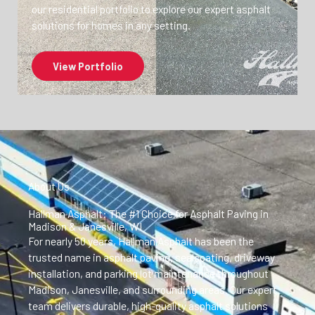
our residential portfolio to explore our expert asphalt
solutions for homes in any setting.
View Portfolio
About Us
Hallman Asphalt: The #1 Choice for Asphalt Paving in
Madison & Janesville, WI
For nearly 50 years, Hallman Asphalt has been the
trusted name in asphalt paving, sealcoating, driveway
installation, and parking lot maintenance throughout
Madison, Janesville, and surrounding areas. Our expert
team delivers durable, high-quality asphalt solutions