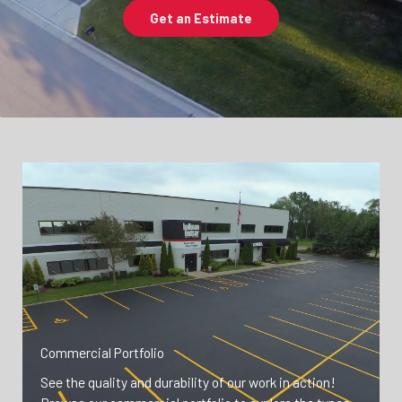
Get an Estimate
Commercial Portfolio
See the quality and durability of our work in action!