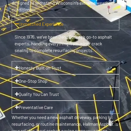
designed to withstand Wisconsin’s extreme weather
conditions.
Unmatched Experience
Since 1976, we’ve been Dane County’s go-to asphalt
experts, handling everything from minor crack
sealing to complete resurfacing projects.
Honesty Built on Trust
One-Stop Shop
Quality You Can Trust
Preventative Care
Whether you need a new asphalt driveway, parking lot
resurfacing, or routine maintenance, Hallman Asphalt is
your reliable, local asphalt paving company serving