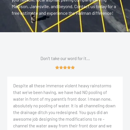
Madison, Janesville, and beyond. Contact us today for a
free estimate and experience the Hallman difference!
Don't take our word for it...
Despite all these immense violent heavy rainstorms
that we’ve been having, we have had NO pooling of
water in front of my parent’s front door. I mean none,
absolutely no pooling of water. It is all channeling down
the drainage ditch you redesigned. You guys did an
awesome job designing the modifications to re -
channel the water away from their front door and we