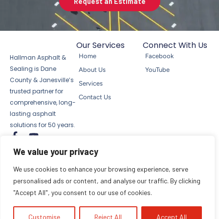
Request an Estimate
Our Services
Connect With Us
Home
Facebook
Hallman Asphalt &
Sealing is Dane
About Us
YouTube
County & Janesville’s
Services
trusted partner for
Contact Us
comprehensive, long-
lasting asphalt
solutions for 50 years.
F
Y
a
o
We value your privacy
c
u
© 2025 Hallman Asphalt & Sealing
e
t
LLC. All rights reserved.
Privacy Notice
We use cookies to enhance your browsing experience, serve
b
u
Terms of Use
Site Map
personalised ads or content, and analyse our traffic. By clicking
o
b
"Accept All", you consent to our use of cookies.
o
e
k
-
Customise
Reject All
Accept All