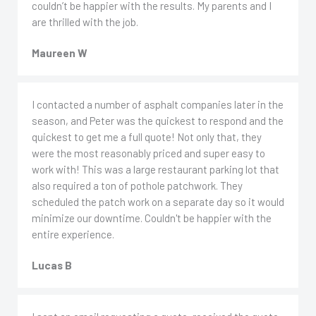
couldn’t be happier with the results. My parents and I
are thrilled with the job.
Maureen W
I contacted a number of asphalt companies later in the
season, and Peter was the quickest to respond and the
quickest to get me a full quote! Not only that, they
were the most reasonably priced and super easy to
work with! This was a large restaurant parking lot that
also required a ton of pothole patchwork. They
scheduled the patch work on a separate day so it would
minimize our downtime. Couldn't be happier with the
entire experience.
Lucas B