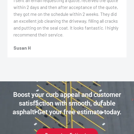
I sent an email requesting a quote, received the quote
within 2 days and then after acceptance of the quote,
they got me on the schedule within 2 weeks. They did
an excellent job cleaning the driveway, filling all cracks
and putting on the seal coat. It looks fantastic. I highly
recommend their service.
Susan H
Boost your curb appeal and customer
satisfaction with smooth, durable
asphalt! Get your free estimate today.