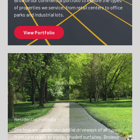
Browse our commercial portfolio to explore the types
of properties we service, from retail centers to office
parks and industrial lots.
View Portfolio
Residential Portfolio
See how we handle residential driveways of all types,
from rural roads to steep, shaded surfaces. Browse