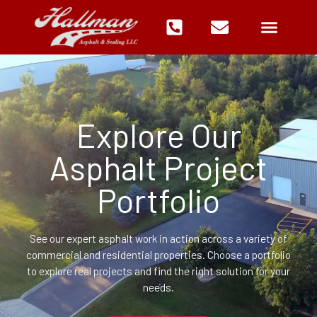
Skip
to
content
Explore Our
Asphalt Project
Portfolio
See our expert asphalt work in action across a variety of
commercial and residential properties. Choose a portfolio
to explore real projects and find the right solution for your
needs.